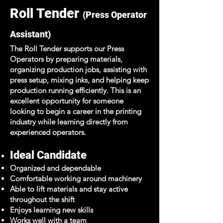
Roll Tender
(Press Operator
Assistant)
The Roll Tender supports our Press
Operators by preparing materials,
organizing production jobs, assisting with
press setup, mixing inks, and helping keep
production running efficiently. This is an
excellent opportunity for someone
looking to begin a career in the printing
industry while learning directly from
experienced operators.
Ideal Candidate
Organized and dependable
Comfortable working around machinery
Able to lift materials and stay active
throughout the shift
Enjoys learning new skills
Works well with a team