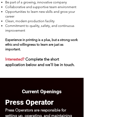
Be part of a growing, innovative company
Collaborative and supportive team environment
Opportunities to learn new skills and grow your
career
Clean, modern production facility
Commitment to quality, safety, and continuous
improvement
Experience in printing is a plus, but a strong work
ethic and willingness to learn are just as
important.
Interested?
Complete the short
application below and we'll be in touch.
Current Openings
Press Operator
Press Operators are responsible for
setting up, operating, and maintaining