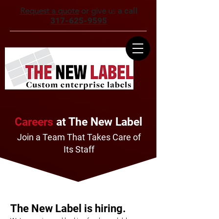
Request a quote
or give u
s
a call
317-625-9595
Careers
at The New Label
Join a Team That Takes Care of
Its Staff
The New Label is hiring.