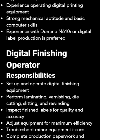
Experience operating digital printing
equipment
Strong mechanical aptitude and basic
computer skills
Experience with Domino N610i or digital
label production is preferred
Digital Finishing
Operator
Responsibilities
Set up and operate digital finishing
equipment
Perform laminating, varnishing, die
cutting, slitting, and rewinding
Inspect finished labels for quality and
accuracy
Adjust equipment for maximum efficiency
Troubleshoot minor equipment issues
Complete production paperwork and