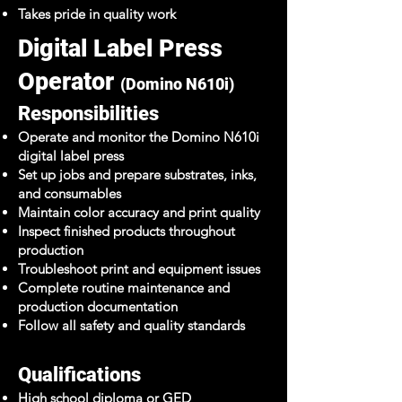
Takes pride in quality work
Digital Label Press
Operator
(Domino N610i)
Responsibilities
Operate and monitor the Domino N610i
digital label press
Set up jobs and prepare substrates, inks,
and consumables
Maintain color accuracy and print quality
Inspect finished products throughout
production
Troubleshoot print and equipment issues
Complete routine maintenance and
production documentation
Follow all safety and quality standards
Qualifications
High school diploma or GED