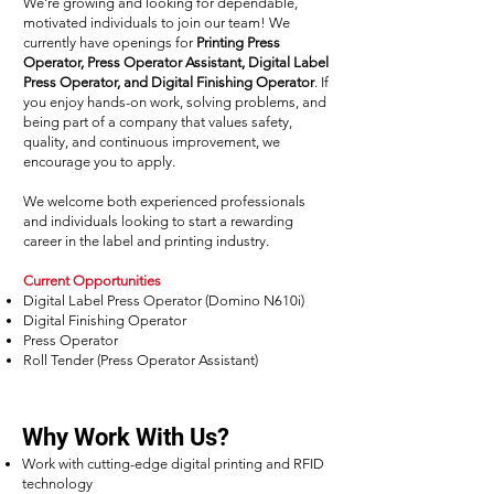
We're growing and looking for dependable,
motivated individuals to join our team! We
currently have openings for
Printing Press
Operator, Press Operator Assistant, Digital Label
Press Operator, and Digital Finishing Operator
. If
you enjoy hands-on work, solving problems, and
being part of a company that values safety,
quality, and continuous improvement, we
encourage you to apply.
We welcome both experienced professionals
and individuals looking to start a rewarding
career in the label and printing industry.
Current Opportunities
Digital Label Press Operator (Domino N610i)
Digital Finishing Operator
Press Operator
Roll Tender (Press Operator Assistant)
Why Work With Us?
Work with cutting-edge digital printing and RFID
technology