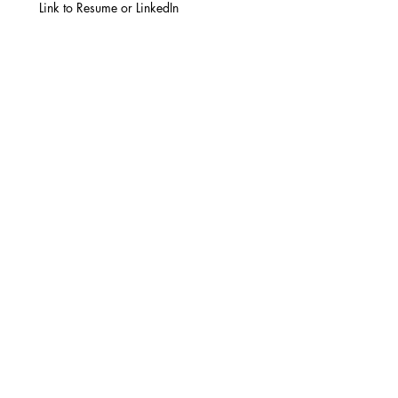
Link to Resume or LinkedIn
How many years of manufacturing
experience do you have?
*
Are you currently employed?
*
Yes
No
When would you be available to start?
Have you worked with any of the
following?
Manufacturing equipment
Printing
Both manufacturing
equipment and printing