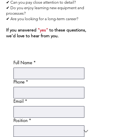
✔ Can you pay close attention to detail?
✔ Do you enjoy learning new equipment and
processes?
✔ Are you looking for a long-term career?
If you answered
"yes"
to these questions,
we'd love to hear from you.
Full Name
*
Phone
*
Email
*
Position
*