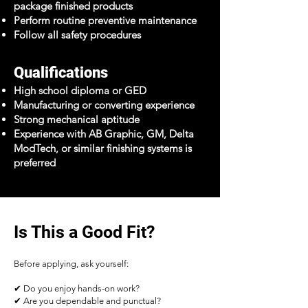
package finished products
Perform routine preventive maintenance
Follow all safety procedures
Qualifications
High school diploma or GED
Manufacturing or converting experience
Strong mechanical aptitude
Experience with AB Graphic, GM, Delta
ModTech, or similar finishing systems is
preferred
Is This a Good Fit?
Before applying, ask yourself:
✔ Do you enjoy hands-on work?
✔ Are you dependable and punctual?