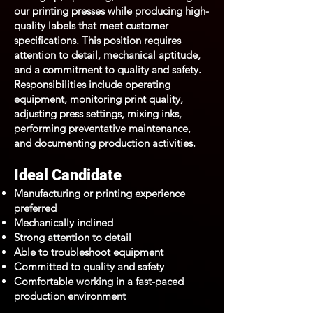
our printing presses while producing high-
quality labels that meet customer
specifications. This position requires
attention to detail, mechanical aptitude,
and a commitment to quality and safety.
Responsibilities include operating
equipment, monitoring print quality,
adjusting press settings, mixing inks,
performing preventative maintenance,
and documenting production activities.
Ideal Candidate
Manufacturing or printing experience
preferred
Mechanically inclined
Strong attention to detail
Able to troubleshoot equipment
Committed to quality and safety
Comfortable working in a fast-paced
production environment